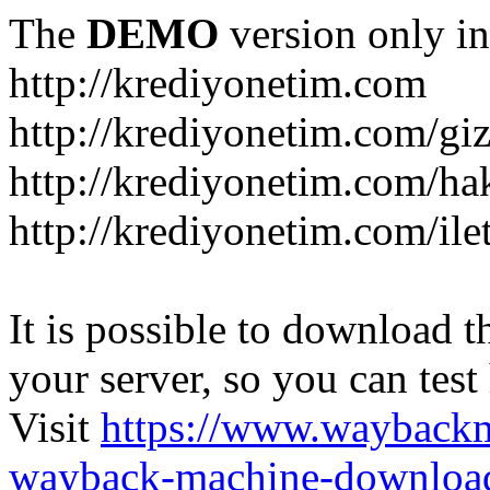
The
DEMO
version only in
http://krediyonetim.com
http://krediyonetim.com/gizl
http://krediyonetim.com/ha
http://krediyonetim.com/ile
It is possible to download th
your server, so you can test
Visit
https://www.wayback
wayback-machine-download