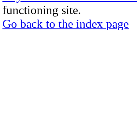
functioning site.
Go back to the index page