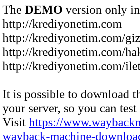
The
DEMO
version only in
http://krediyonetim.com
http://krediyonetim.com/gizl
http://krediyonetim.com/ha
http://krediyonetim.com/ile
It is possible to download th
your server, so you can test
Visit
https://www.wayback
wayback-machine-download