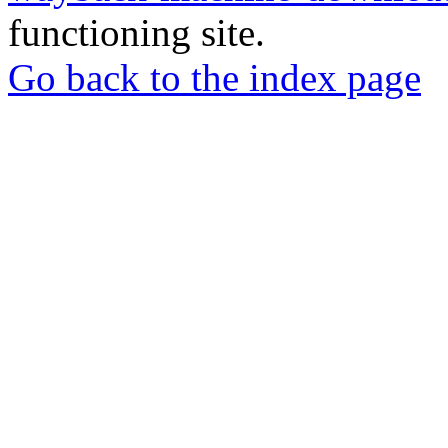
functioning site.
Go back to the index page