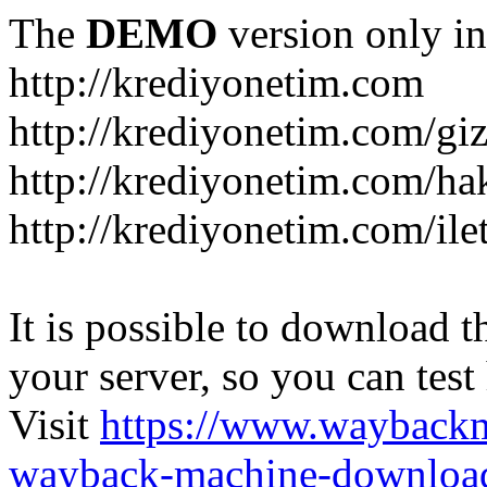
The
DEMO
version only in
http://krediyonetim.com
http://krediyonetim.com/gizl
http://krediyonetim.com/ha
http://krediyonetim.com/ile
It is possible to download th
your server, so you can test
Visit
https://www.wayback
wayback-machine-download