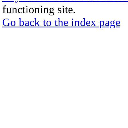
functioning site.
Go back to the index page